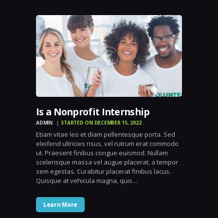
Is a Nonprofit Internship
ADMIN
STARTED ON DECEMBER 15, 2022
Etiam vitae leo et diam pellentesque porta. Sed
eleifend ultricies risus, vel rutrum erat commodo
ut. Praesent finibus congue euismod. Nullam
scelerisque massa vel augue placerat, a tempor
sem egestas. Curabitur placerat finibus lacus.
Quisque at vehicula magna, quis…
Learn More