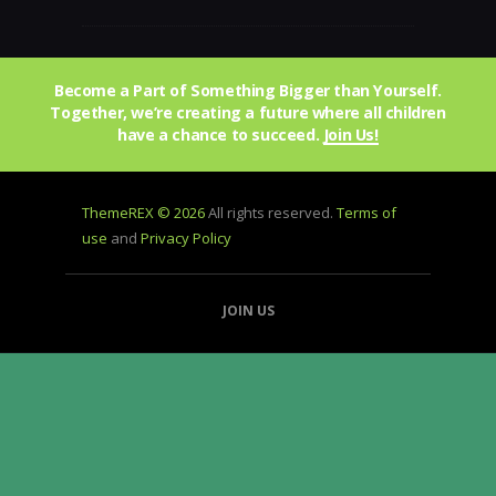
Become a Part of Something Bigger than Yourself.
Together, we’re creating a future where all children
have a chance to succeed.
Join Us!
ThemeREX © 2026
All rights reserved.
Terms of
use
and
Privacy Policy
JOIN US