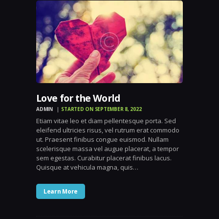
Love for the World
ADMIN
STARTED ON SEPTEMBER 8, 2022
Etiam vitae leo et diam pellentesque porta. Sed
eleifend ultricies risus, vel rutrum erat commodo
ut. Praesent finibus congue euismod. Nullam
scelerisque massa vel augue placerat, a tempor
sem egestas. Curabitur placerat finibus lacus.
Quisque at vehicula magna, quis…
Learn More