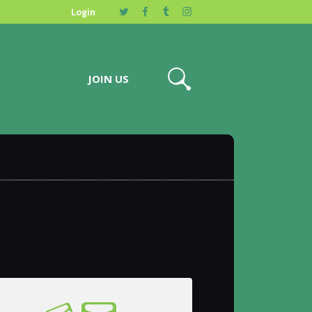
Login
JOIN US