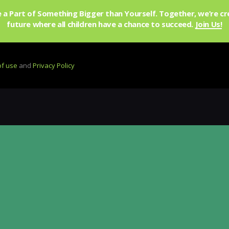
a Part of Something Bigger than Yourself. Together, we’re cr
future where all children have a chance to succeed.
Join Us!
of use
and
Privacy Policy