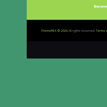
be
Become 
chosen
on
the
product
ThemeREX © 2026
All rights reserved.
Terms 
page