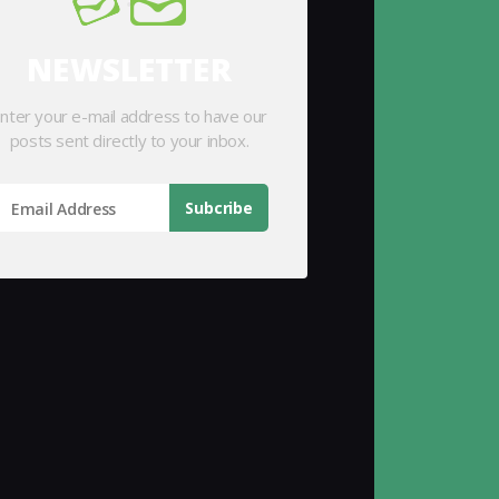
NEWSLETTER
nter your e-mail address to have our
posts sent directly to your inbox.