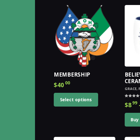
by
latest
MEMBERSHIP
BELIE
CERA
00
$
40
GRACE
,
Select options
Rated
99
$
8
4.00
out of 
Buy