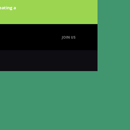
eating a
JOIN US