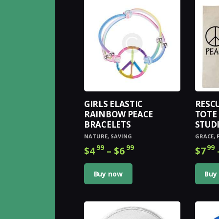
GIRLS ELASTIC
RESC
RAINBOW PEACE
TOTE 
BRACELETS
STUD
NATURE
,
SAVING
GRACE
,
99
99
99
$
4
–
$
6
Price
$
7
range:
This
$4
9
product
Buy now
Buy
9
has
through
multiple
$6
9
variants.
9