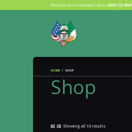
Welcome to our website! Call us:
(800) 123 4567
HOME
SHOP
Shop
Showing all 10 results
Sorted