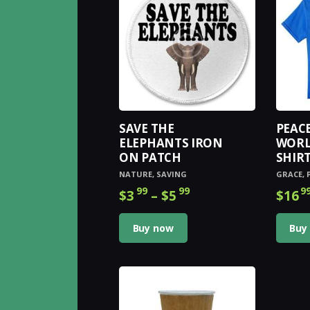
The
options
may
be
chosen
on
the
product
SAVE THE
PEAC
page
ELEPHANTS IRON
WORL
ON PATCH
SHIR
NATURE
,
SAVING
GRACE
,
99
99
9
$
3
–
$
5
Price
$
16
range:
This
$3
9
product
Buy now
Buy
9
has
through
multiple
$5
9
variants.
9
The