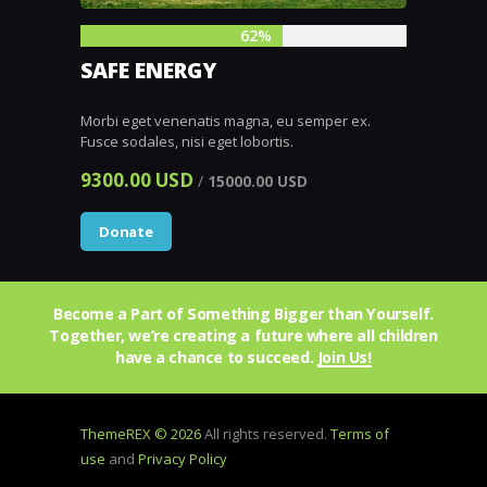
62%
SAFE ENERGY
Morbi eget venenatis magna, eu semper ex.
Fusce sodales, nisi eget lobortis.
9300.00 USD
/
15000.00 USD
Donate
Become a Part of Something Bigger than Yourself.
Together, we’re creating a future where all children
have a chance to succeed.
Join Us!
ThemeREX © 2026
All rights reserved.
Terms of
use
and
Privacy Policy