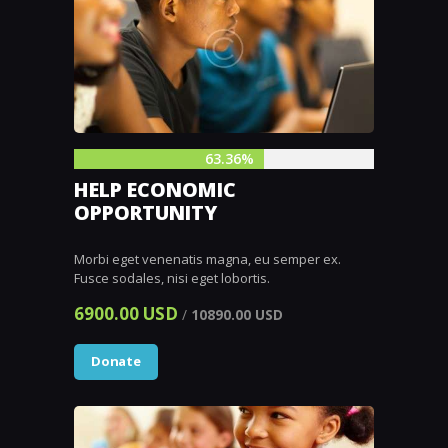
63.36%
HELP ECONOMIC
OPPORTUNITY
Morbi eget venenatis magna, eu semper ex.
Fusce sodales, nisi eget lobortis.
6900.00 USD
/
10890.00 USD
Donate