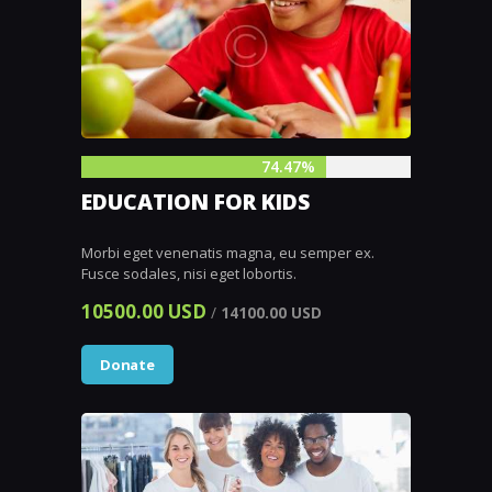
74.47%
EDUCATION FOR KIDS
Morbi eget venenatis magna, eu semper ex.
Fusce sodales, nisi eget lobortis.
10500.00 USD
/
14100.00 USD
Donate