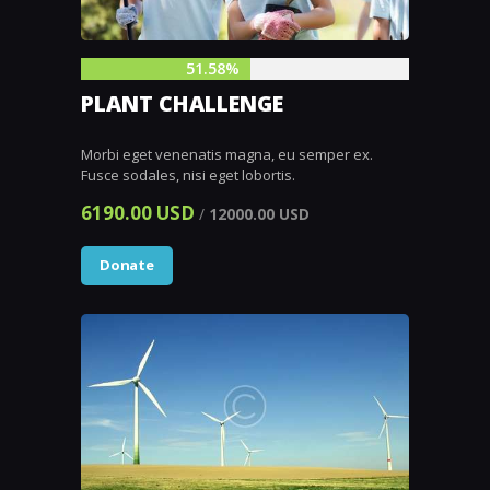
51.58%
PLANT CHALLENGE
Morbi eget venenatis magna, eu semper ex.
Fusce sodales, nisi eget lobortis.
6190.00 USD
/
12000.00 USD
Donate