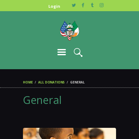
JOIN US
Login
HOME
ALL DONATIONS
GENERAL
General