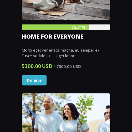
75.71%
HOME FOR EVERYONE
Morbi eget venenatis magna, eu semper ex.
Fusce sodales, nisi eget lobortis.
5300.00 USD
/
7000.00 USD
Donate