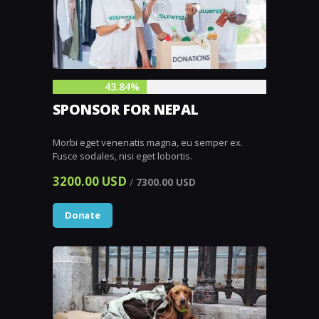
43.84%
SPONSOR FOR NEPAL
Morbi eget venenatis magna, eu semper ex.
Fusce sodales, nisi eget lobortis.
3200.00 USD
/
7300.00 USD
Donate